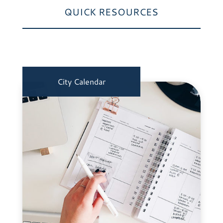
QUICK RESOURCES
City Calendar