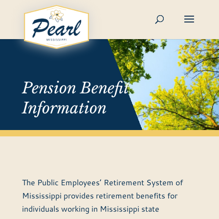
Skip
to
content
Pension Benefit
Information
The Public Employees’ Retirement System of
Mississippi provides retirement benefits for
individuals working in Mississippi state