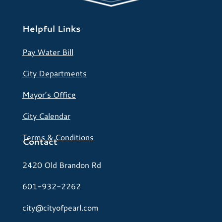
Helpful Links
Pay Water Bill
City Departments
Mayor’s Office
City Calendar
Terms & Conditions
Contact
2420 Old Brandon Rd
601-932-2262
city@cityofpearl.com