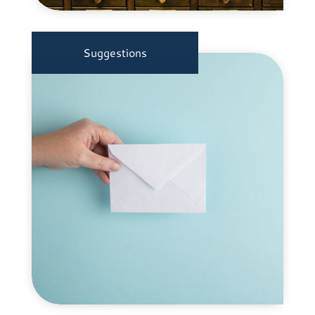
Suggestions