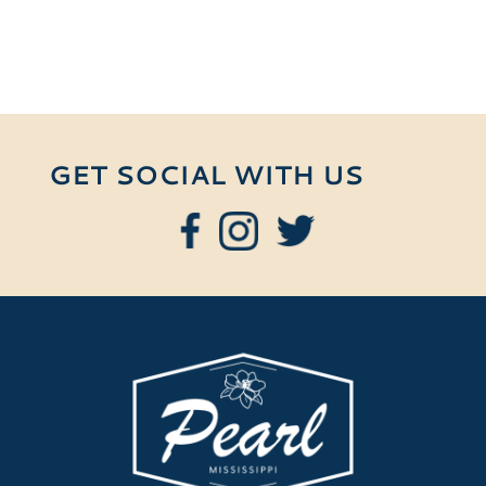
GET SOCIAL WITH US