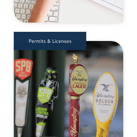
Permits & Licenses