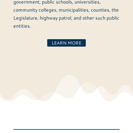
government, public schools, universities,
community colleges, municipalities, counties, the
Legislature, highway patrol, and other such public
entities.
LEARN MORE