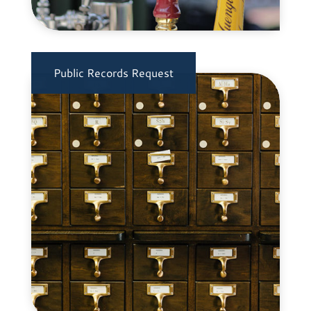
Public Records Request