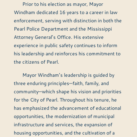
Prior to his election as mayor, Mayor
Windham dedicated 16 years to a career in law
enforcement, serving with distinction in both the
Pearl Police Department and the Mississippi
Attorney General’s Office. His extensive
experience in public safety continues to inform
his leadership and reinforces his commitment to
the citizens of Pearl.
Mayor Windham’s leadership is guided by
three enduring principles—faith, family, and
community—which shape his vision and priorities
for the City of Pearl. Throughout his tenure, he
has emphasized the advancement of educational
opportunities, the modernization of municipal
infrastructure and services, the expansion of
housing opportunities, and the cultivation of a