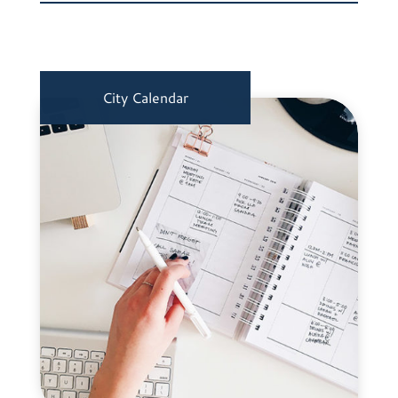
City Calendar