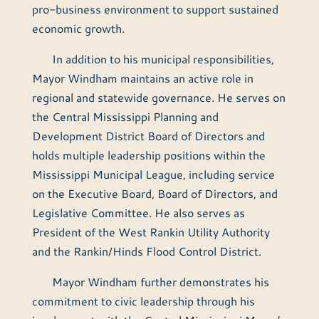
pro-business environment to support sustained
economic growth.
In addition to his municipal responsibilities,
Mayor Windham maintains an active role in
regional and statewide governance. He serves on
the Central Mississippi Planning and
Development District Board of Directors and
holds multiple leadership positions within the
Mississippi Municipal League, including service
on the Executive Board, Board of Directors, and
Legislative Committee. He also serves as
President of the West Rankin Utility Authority
and the Rankin/Hinds Flood Control District.
Mayor Windham further demonstrates his
commitment to civic leadership through his