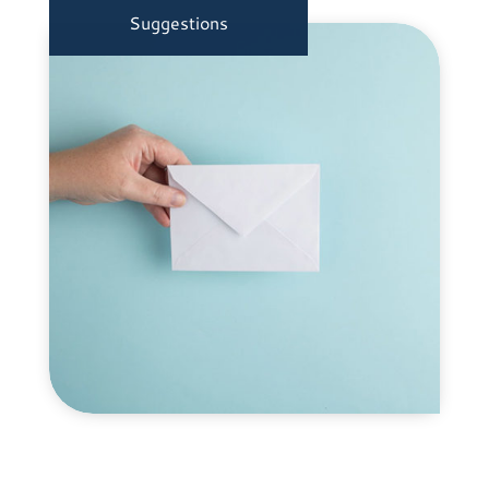
Suggestions