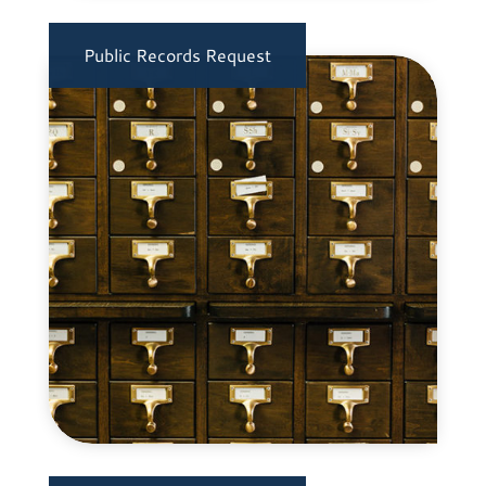
Public Records Request