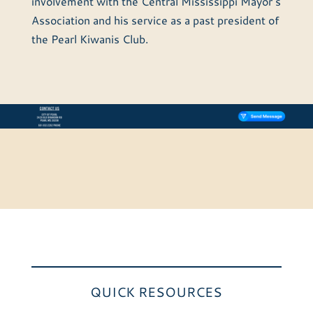
involvement with the Central Mississippi Mayor’s
Association and his service as a past president of
the Pearl Kiwanis Club.
QUICK RESOURCES