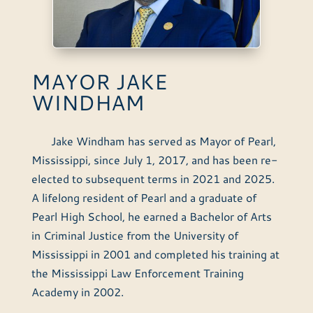
MAYOR JAKE
WINDHAM
Jake Windham has served as Mayor of Pearl,
Mississippi, since July 1, 2017, and has been re-
elected to subsequent terms in 2021 and 2025.
A lifelong resident of Pearl and a graduate of
Pearl High School, he earned a Bachelor of Arts
in Criminal Justice from the University of
Mississippi in 2001 and completed his training at
the Mississippi Law Enforcement Training
Academy in 2002.