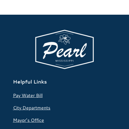
Helpful Links
Pay Water Bill
City Departments
Mayor’s Office