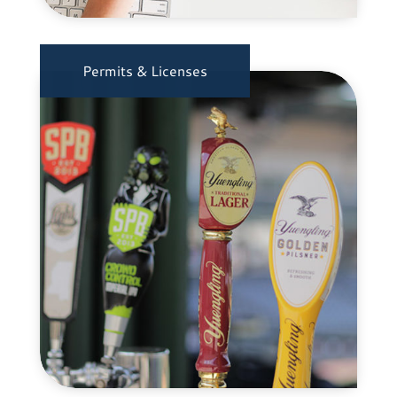
Permits & Licenses