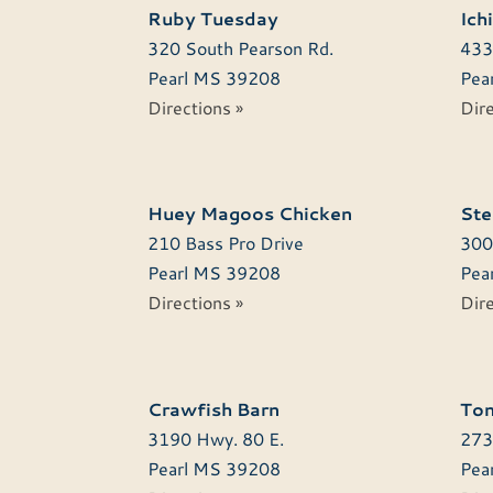
Ruby Tuesday
Ich
320 South Pearson Rd.
433
Pearl
MS
39208
Pear
Directions »
Dire
Huey Magoos Chicken
Ste
210 Bass Pro Drive
300
Pearl
MS
39208
Pear
Directions »
Dire
Crawfish Barn
Ton
3190 Hwy. 80 E.
273
Pearl
MS
39208
Pear