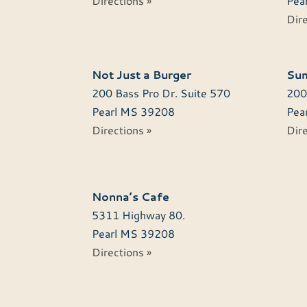
Directions »
Pear
Dire
Not Just a Burger
Sum
200 Bass Pro Dr. Suite 570
200
Pearl
MS
39208
Pear
Directions »
Dire
Nonna’s Cafe
5311 Highway 80.
Pearl
MS
39208
Directions »