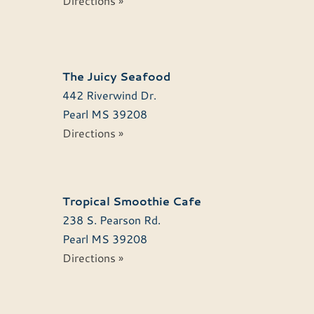
Directions »
The Juicy Seafood
442 Riverwind Dr.
Pearl
MS
39208
Directions »
Tropical Smoothie Cafe
238 S. Pearson Rd.
Pearl
MS
39208
Directions »