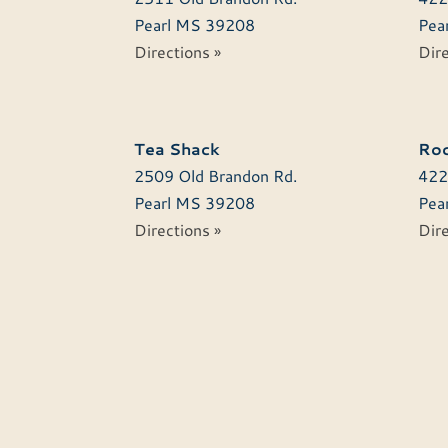
Pearl
MS
39208
Pear
Directions »
Dire
Tea Shack
Roc
2509 Old Brandon Rd.
422
Pearl
MS
39208
Pear
Directions »
Dire