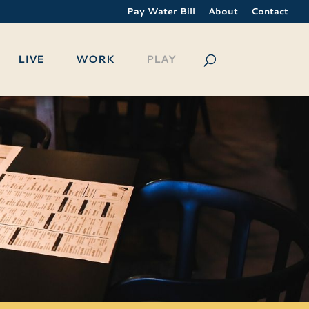
Pay Water Bill
About
Contact
LIVE
WORK
PLAY