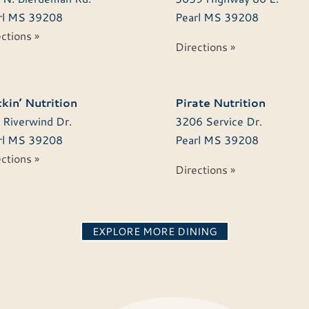
l
MS
39208
Pearl
MS
39208
ctions »
Directions »
kin’ Nutrition
Pirate Nutrition
 Riverwind Dr.
3206 Service Dr.
l
MS
39208
Pearl
MS
39208
ctions »
Directions »
EXPLORE MORE DINING