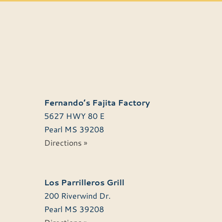
Fernando’s Fajita Factory
5627 HWY 80 E
Pearl
MS
39208
Directions »
Los Parrilleros Grill
200 Riverwind Dr.
Pearl
MS
39208