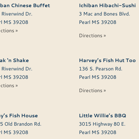
iban Chinese Buffet
Ichiban Hibachi-Sushi
 Riverwind Dr.
3 Mac and Bones Blvd.
l
MS
39208
Pearl
MS
39208
ctions »
Directions »
ak ‘n Shake
Harvey’s Fish Hut Too
 Riverwind Dr.
136 S. Pearson Rd.
l
MS
39208
Pearl
MS
39208
ctions »
Directions »
y’s Fish House
Little Willie’s BBQ
5 Old Brandon Rd.
3015 Highway 80 E.
l
MS
39208
Pearl
MS
39208