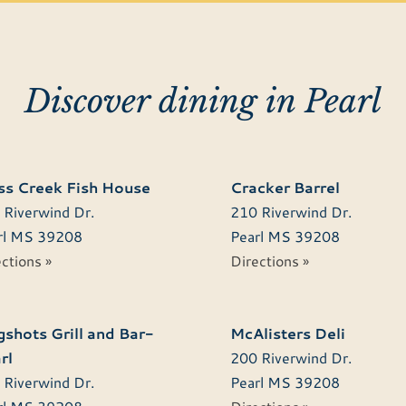
Discover dining in Pearl
s Creek Fish House
Cracker Barrel
 Riverwind Dr.
210 Riverwind Dr.
l
MS
39208
Pearl
MS
39208
ctions »
Directions »
shots Grill and Bar-
McAlisters Deli
rl
200 Riverwind Dr.
 Riverwind Dr.
Pearl
MS
39208