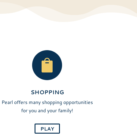

SHOPPING
Pearl offers many shopping opportunities
for you and your family!
PLAY