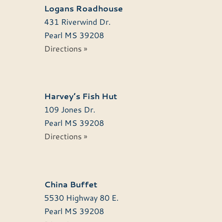
Logans Roadhouse
431 Riverwind Dr.
Pearl
MS
39208
Directions »
Harvey’s Fish Hut
109 Jones Dr.
Pearl
MS
39208
Directions »
China Buffet
5530 Highway 80 E.
Pearl
MS
39208