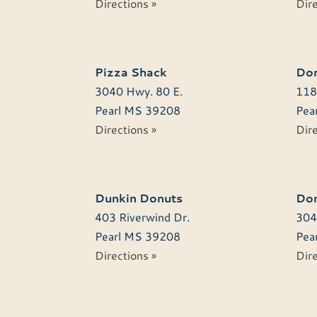
Directions »
Dire
Pizza Shack
Dom
3040 Hwy. 80 E.
118
Pearl
MS
39208
Pear
Directions »
Dire
Dunkin Donuts
Don
403 Riverwind Dr.
304
Pearl
MS
39208
Pear
Directions »
Dire