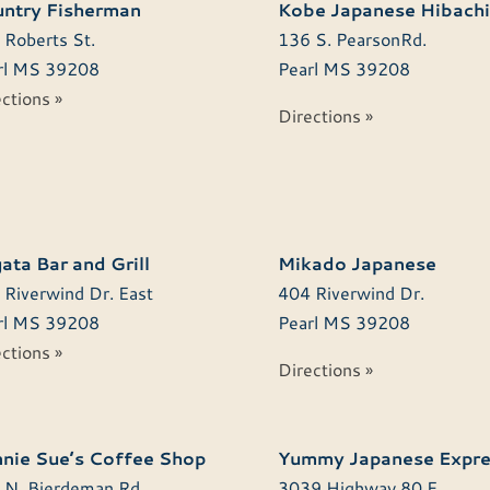
ntry Fisherman
Kobe Japanese Hibachi
 Roberts St.
136 S. PearsonRd.
l
MS
39208
Pearl
MS
39208
ctions »
Directions »
ata Bar and Grill
Mikado Japanese
 Riverwind Dr. East
404 Riverwind Dr.
l
MS
39208
Pearl
MS
39208
ctions »
Directions »
nie Sue’s Coffee Shop
Yummy Japanese Expre
 N. Bierdeman Rd.
3039 Highway 80 E.