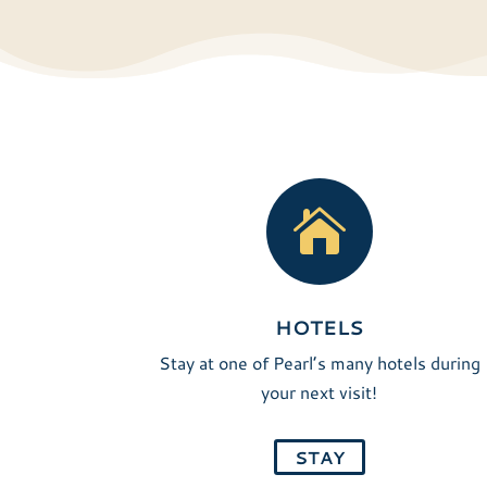

HOTELS
Stay at one of Pearl’s many hotels during
your next visit!
STAY