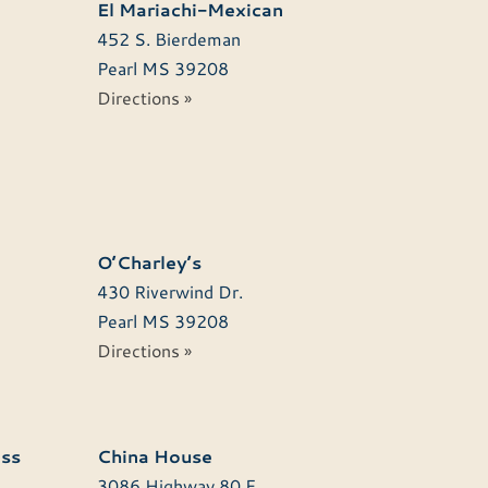
El Mariachi-Mexican
452 S. Bierdeman
Pearl
MS
39208
Directions »
O’Charley’s
430 Riverwind Dr.
Pearl
MS
39208
Directions »
ss
China House
3086 Highway 80 E.