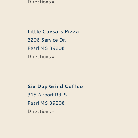
Directions »
Little Caesars Pizza
3208 Service Dr.
Pearl
MS
39208
Directions »
Six Day Grind Coffee
315 Airport Rd. S.
Pearl
MS
39208
Directions »