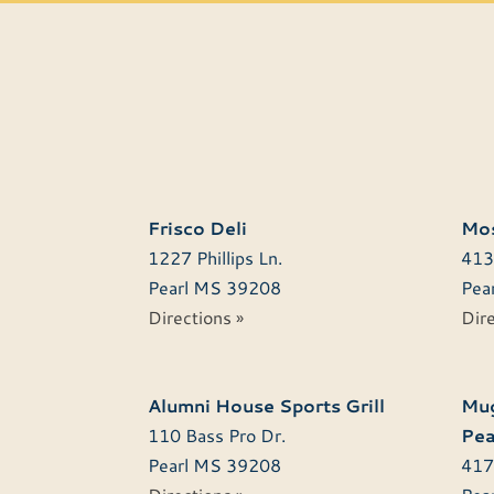
Frisco Deli
Mos
1227 Phillips Ln.
413
Pearl
MS
39208
Pear
Directions »
Dire
Alumni House Sports Grill
Mug
110 Bass Pro Dr.
Pea
Pearl
MS
39208
417