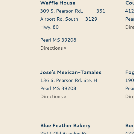
Waffle House
Cou
309 S. Pearson Rd., 351
412
Airport Rd. South 3129
Pear
Hwy. 80
Dire
Pearl
MS
39208
Directions »
Jose’s Mexican-Tamales
Fog
136 S. Pearson Rd. Ste. H
190
Pearl
MS
39208
Pear
Directions »
Dire
Blue Feather Bakery
Bon
2511 Old Brandon Rd.
422