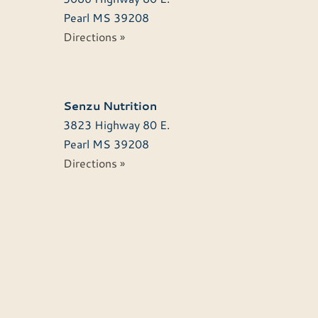
Pearl
MS
39208
Directions »
Senzu Nutrition
3823 Highway 80 E.
Pearl
MS
39208
Directions »