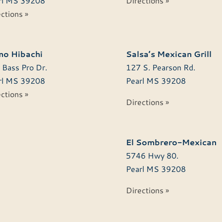
l
MS
39208
Directions »
ctions »
o Hibachi
Salsa’s Mexican Grill
 Bass Pro Dr.
127 S. Pearson Rd.
l
MS
39208
Pearl
MS
39208
ctions »
Directions »
El Sombrero-Mexican
5746 Hwy 80.
Pearl
MS
39208
Directions »