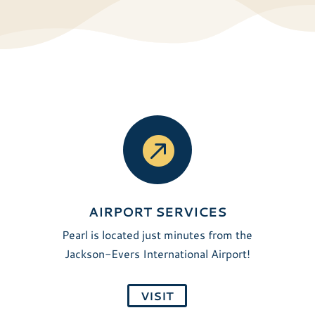

AIRPORT SERVICES
Pearl is located just minutes from the
Jackson-Evers International Airport!
VISIT