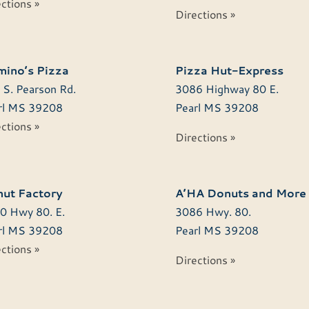
ctions »
Directions »
ino’s Pizza
Pizza Hut-Express
 S. Pearson Rd.
3086 Highway 80 E.
l
MS
39208
Pearl
MS
39208
ctions »
Directions »
ut Factory
A’HA Donuts and More
0 Hwy 80. E.
3086 Hwy. 80.
l
MS
39208
Pearl
MS
39208
ctions »
Directions »