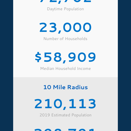
Daytime Population
23,000
Number of Households
58,909
Median Household Income
10 Mile Radius
210,113
2019 Estimated Population