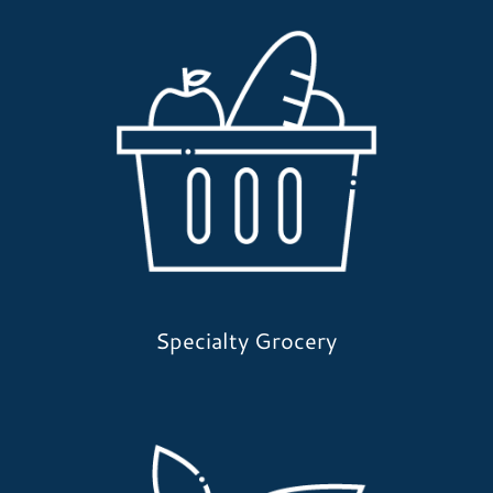
Specialty Grocery