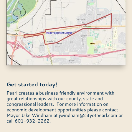
Get started today!
Pearl creates a business friendly environment with
great relationships with our county, state and
congressional leaders. For more information on
economic development opportunities please contact
Mayor Jake Windham at
jwindham@cityofpearl.com
or
call 601-932-2262.