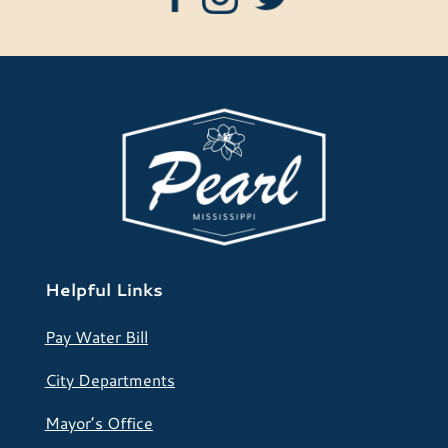
Helpful Links
Pay Water Bill
City Departments
Mayor’s Office