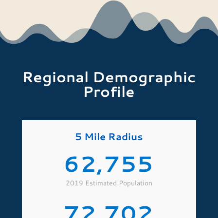
Regional Demographic
Profile
5 Mile Radius
62,755
2019 Estimated Population
72,702