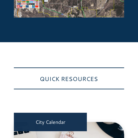
QUICK RESOURCES
City Calendar