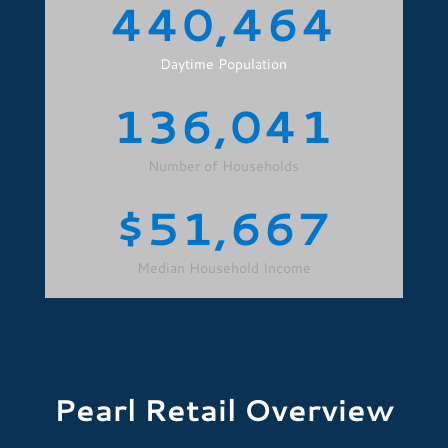
440,464
Daytime Population
136,041
Number of Households
51,667
Median Household Income
Pearl Retail Overview