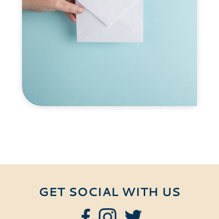
GET SOCIAL WITH US