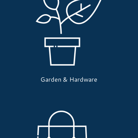
Garden & Hardware