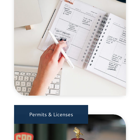
Permits & Licenses