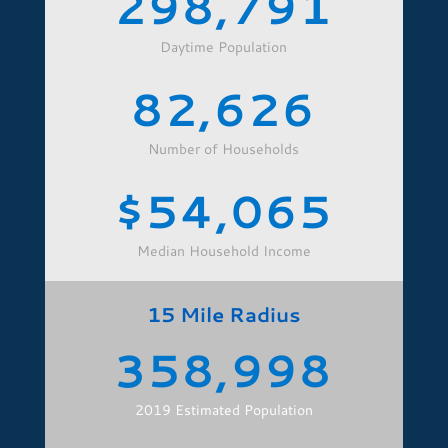
298,791
Daytime Population
82,626
Number of Households
54,065
Median Household Income
15 Mile Radius
358,998
2019 Estimated Population