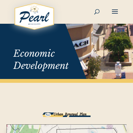
Skip
to
content
Economic
Development