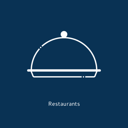
Restaurants