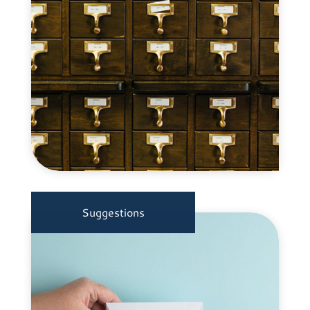
Suggestions