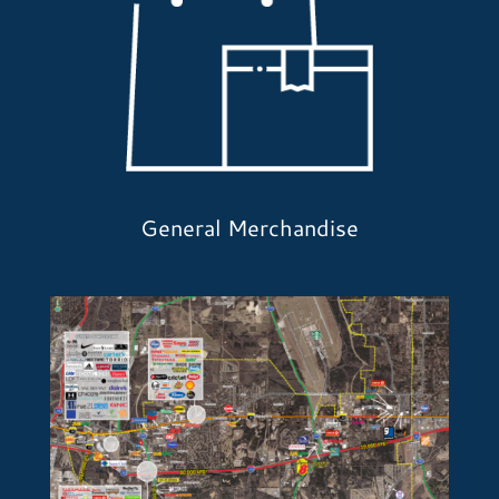
General Merchandise