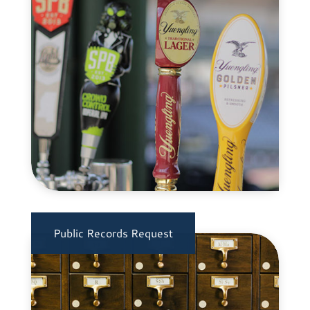
Public Records Request