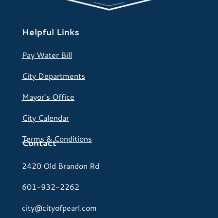
Helpful Links
Pay Water Bill
City Departments
Mayor’s Office
City Calendar
Terms & Conditions
Contact
2420 Old Brandon Rd
601-932-2262
city@cityofpearl.com