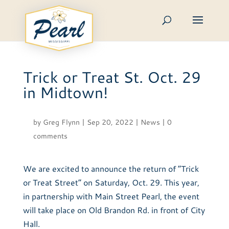
Skip
to
content
Trick or Treat St. Oct. 29
in Midtown!
by
Greg Flynn
|
Sep 20, 2022
|
News
|
0
comments
We are excited to announce the return of “Trick
or Treat Street” on Saturday, Oct. 29. This year,
in partnership with Main Street Pearl, the event
will take place on Old Brandon Rd. in front of City
Hall.