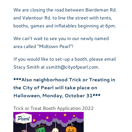
We are closing the road between Bierdeman Rd.
and Valentour Rd. to line the street with tents,
booths, games and inflatables beginning at 6pm.
We can’t wait to see you in our newly named
area called “Midtown Pearl”!
If you would like to set-up a booth, please email
Stacy Smith at ssmith@cityofpearl.com.
***Also neighborhood Trick or Treating in
the City of Pearl will take place on
Halloween, Monday, October 31***
Trick or Treat Booth Application 2022