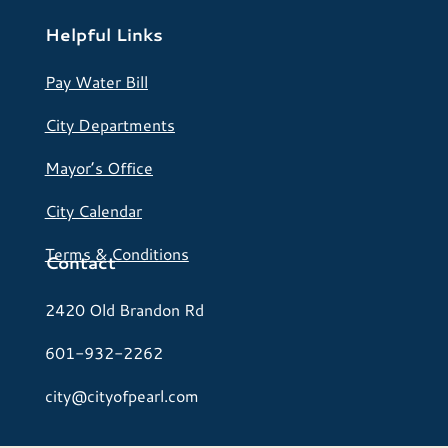
Helpful Links
Pay Water Bill
City Departments
Mayor’s Office
City Calendar
Terms & Conditions
Contact
2420 Old Brandon Rd
601-932-2262
city@cityofpearl.com