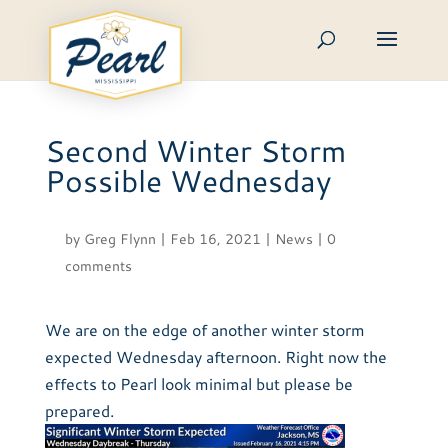
Skip
to
content
Second Winter Storm
Possible Wednesday
by
Greg Flynn
|
Feb 16, 2021
|
News
|
0
comments
We are on the edge of another winter storm
expected Wednesday afternoon. Right now the
effects to Pearl look minimal but please be
prepared.