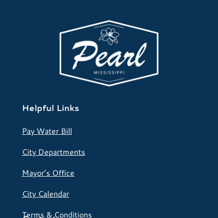
Helpful Links
Pay Water Bill
City Departments
Mayor’s Office
City Calendar
Terms & Conditions