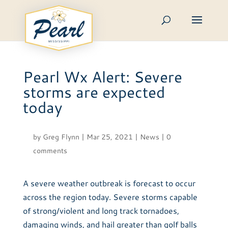
Skip
to
content
Pearl Wx Alert: Severe
storms are expected
today
by
Greg Flynn
|
Mar 25, 2021
|
News
|
0
comments
A severe weather outbreak is forecast to occur
across the region today. Severe storms capable
of strong/violent and long track tornadoes,
damaging winds, and hail greater than golf balls