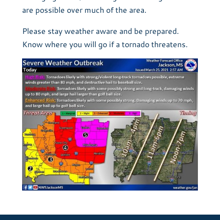
are possible over much of the area.
Please stay weather aware and be prepared.
Know where you will go if a tornado threatens.