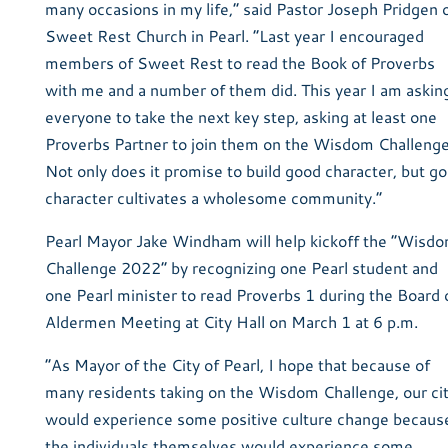
many occasions in my life,” said Pastor Joseph Pridgen 
Sweet Rest Church in Pearl. “Last year I encouraged
members of Sweet Rest to read the Book of Proverbs
with me and a number of them did. This year I am askin
everyone to take the next key step, asking at least one
Proverbs Partner to join them on the Wisdom Challenge
Not only does it promise to build good character, but g
character cultivates a wholesome community.”
Pearl Mayor Jake Windham will help kickoff the “Wisd
Challenge 2022” by recognizing one Pearl student and
one Pearl minister to read Proverbs 1 during the Board 
Aldermen Meeting at City Hall on March 1 at 6 p.m.
“As Mayor of the City of Pearl, I hope that because of
many residents taking on the Wisdom Challenge, our ci
would experience some positive culture change becaus
the individuals themselves would experience some