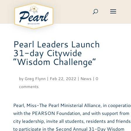
Skip
to
content
Pearl Leaders Launch
31-day Citywide
“Wisdom Challenge”
by
Greg Flynn
|
Feb 22, 2022
|
News
|
0
comments
Pearl, Miss-The Pearl Ministerial Alliance, in cooperatio
with the PEARSON Foundation, and with support from
city leadership, invite all students, residents and friends
to participate in the Second Annual 31-Day Wisdom