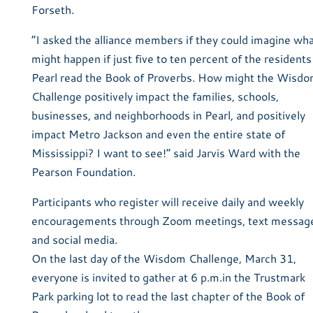
Forseth.
“I asked the alliance members if they could imagine wh
might happen if just five to ten percent of the residents
Pearl read the Book of Proverbs. How might the Wisd
Challenge positively impact the families, schools,
businesses, and neighborhoods in Pearl, and positively
impact Metro Jackson and even the entire state of
Mississippi? I want to see!” said Jarvis Ward with the
Pearson Foundation.
Participants who register will receive daily and weekly
encouragements through Zoom meetings, text messag
and social media.
On the last day of the Wisdom Challenge, March 31,
everyone is invited to gather at 6 p.m.in the Trustmark
Park parking lot to read the last chapter of the Book of