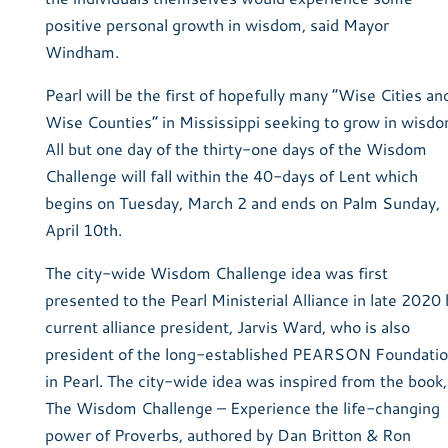
positive personal growth in wisdom, said Mayor
Windham.
Pearl will be the first of hopefully many “Wise Cities an
Wise Counties” in Mississippi seeking to grow in wisdo
All but one day of the thirty-one days of the Wisdom
Challenge will fall within the 40-days of Lent which
begins on Tuesday, March 2 and ends on Palm Sunday,
April 10th.
The city-wide Wisdom Challenge idea was first
presented to the Pearl Ministerial Alliance in late 2020 
current alliance president, Jarvis Ward, who is also
president of the long-established PEARSON Foundati
in Pearl. The city-wide idea was inspired from the book,
The Wisdom Challenge – Experience the life-changing
power of Proverbs, authored by Dan Britton & Ron