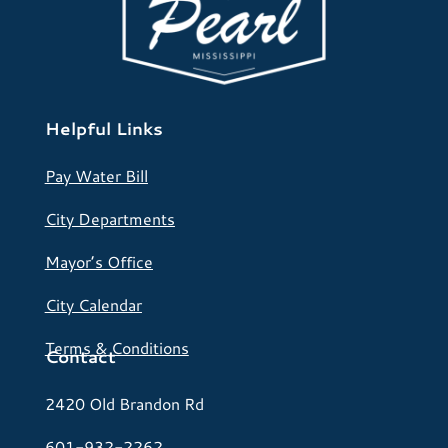
Helpful Links
Pay Water Bill
City Departments
Mayor’s Office
City Calendar
Terms & Conditions
Contact
2420 Old Brandon Rd
601-932-2262