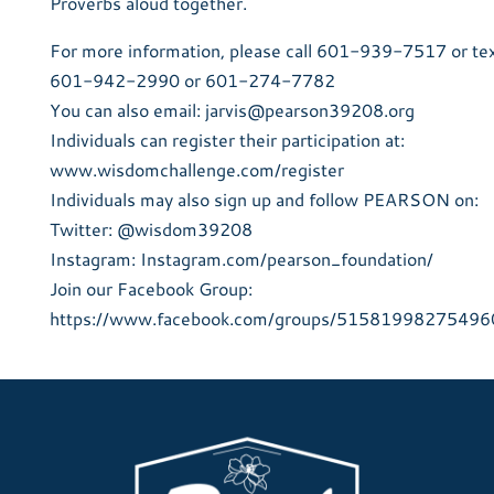
Proverbs aloud together.
For more information, please call 601-939-7517 or te
601-942-2990 or 601-274-7782
You can also email: jarvis@pearson39208.org
Individuals can register their participation at:
www.wisdomchallenge.com/register
Individuals may also sign up and follow PEARSON on:
Twitter: @wisdom39208
Instagram: Instagram.com/pearson_foundation/
Join our Facebook Group:
https://www.facebook.com/groups/51581998275496