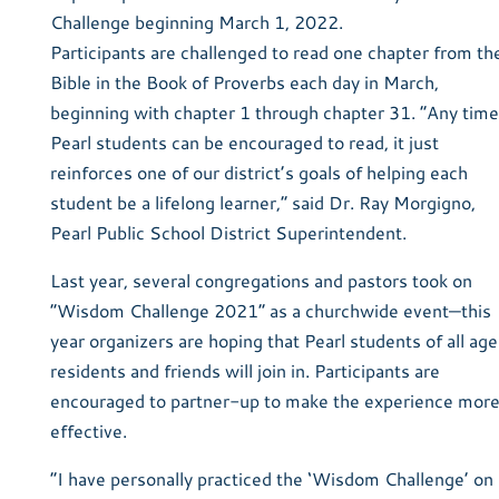
Challenge beginning March 1, 2022.
Participants are challenged to read one chapter from th
Bible in the Book of Proverbs each day in March,
beginning with chapter 1 through chapter 31. “Any time
Pearl students can be encouraged to read, it just
reinforces one of our district’s goals of helping each
student be a lifelong learner,” said Dr. Ray Morgigno,
Pearl Public School District Superintendent.
Last year, several congregations and pastors took on
“Wisdom Challenge 2021” as a churchwide event—this
year organizers are hoping that Pearl students of all age
residents and friends will join in. Participants are
encouraged to partner-up to make the experience mor
effective.
“I have personally practiced the ‘Wisdom Challenge’ on