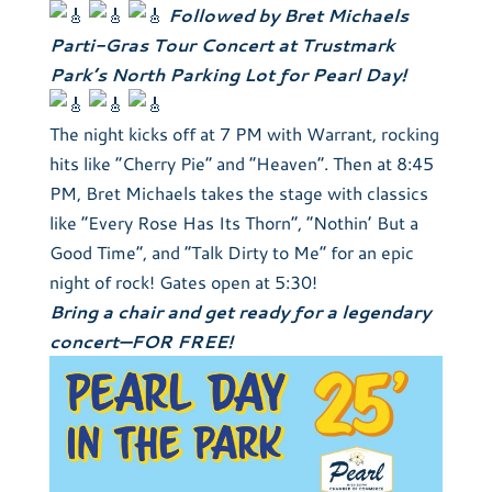
Followed by Bret Michaels
Parti-Gras Tour Concert at Trustmark
Park’s North Parking Lot for Pearl Day!
The night kicks off at 7 PM with Warrant, rocking
hits like “Cherry Pie” and “Heaven”. Then at 8:45
PM, Bret Michaels takes the stage with classics
like “Every Rose Has Its Thorn”, “Nothin’ But a
Good Time”, and “Talk Dirty to Me” for an epic
night of rock! Gates open at 5:30!
Bring a chair and get ready for a legendary
concert—FOR FREE!