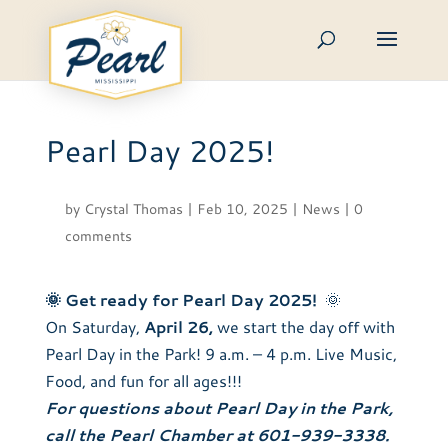
Skip
to
content
Pearl Day 2025!
by
Crystal Thomas
|
Feb 10, 2025
|
News
|
0
comments
🌞
Get ready for Pearl Day 2025!
🌞
On Saturday,
April 26,
we start the day off with
Pearl Day in the Park! 9 a.m. – 4 p.m. Live Music,
Food, and fun for all ages!!!
For questions about Pearl Day in the Park,
call the Pearl Chamber at 601-939-3338.