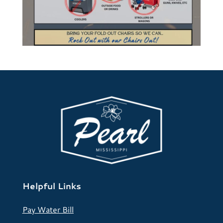
Helpful Links
Pay Water Bill