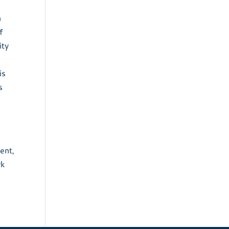
n
f
ity
is
s
ent,
rk