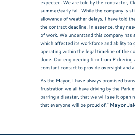
expected. We are told by the contractor, Cl
summer/early fall. While the company is sti
allowance of weather delays, I have told t
the contract deadline. In essence, they need
of work. We understand this company has s
which affected its workforce and ability to
operating within the legal timeline of the co
done. Our engineering firm from Pickering 
constant contact to provide oversight and a
As the Mayor, I have always promised transp
frustration we all have driving by the Park
barring a disaster, that we will see it open 
that everyone will be proud of.”
Mayor Ja