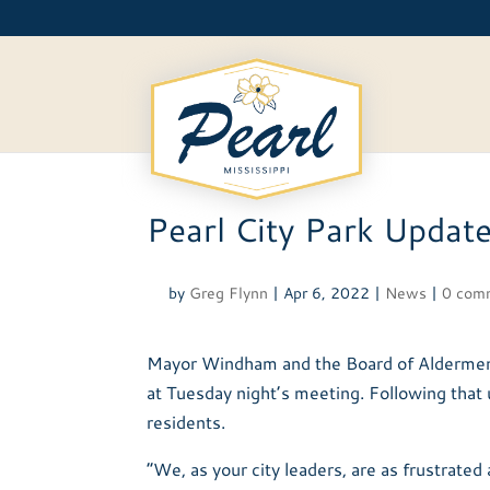
Skip
to
content
Pearl City Park Updat
by
Greg Flynn
|
Apr 6, 2022
|
News
|
0 com
Mayor Windham and the Board of Aldermen w
at Tuesday night’s meeting. Following that
residents.
“We, as your city leaders, are as frustrated