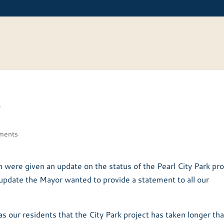
e
ments
ere given an update on the status of the Pearl City Park pro
 update the Mayor wanted to provide a statement to all our
 as our residents that the City Park project has taken longer th