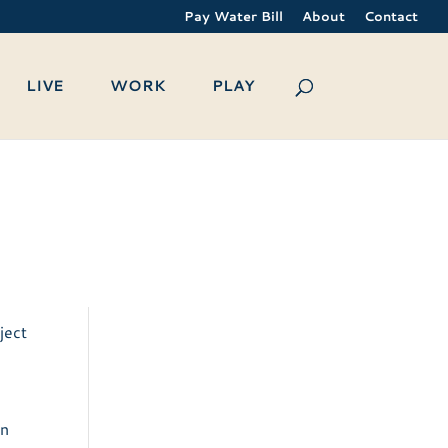
Pay Water Bill
About
Contact
LIVE
WORK
PLAY
ject
an