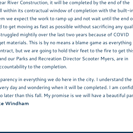
ear River Construction, it will be completed by the end of the
ll within its contractual window of completion with the built-i
hem we expect the work to ramp up and not wait until the end o
 to get moving as fast as possible without sacrificing any qual
truggled mightily over the last two years because of COVID
 get materials. This is by no means a blame game as everything 
ntract, but we are going to hold their feet to the fire to get thi
and our Parks and Recreation Director Scooter Myers, are in
ccountability to the completion.
arency in everything we do here in the city. I understand the
 every day and wondering when it will be completed. I am confid
no later than this fall. My promise is we will have a beautiful pa
ke Windham