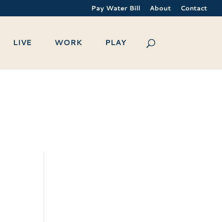
Pay Water Bill
About
Contact
LIVE
WORK
PLAY