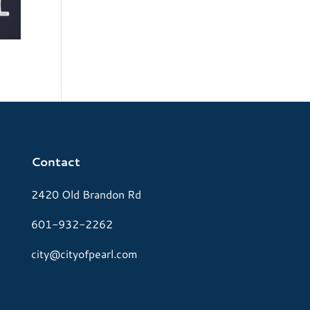
Contact
2420 Old Brandon Rd
601-932-2262
city@cityofpearl.com