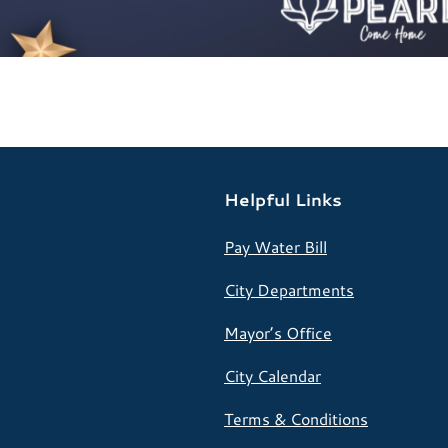
Helpful Links
Pay Water Bill
City Departments
Mayor’s Office
City Calendar
Terms & Conditions