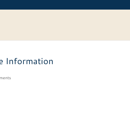
e Information
ments