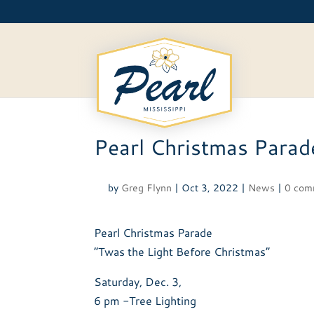
Skip
to
content
Pearl Christmas Parad
by
Greg Flynn
|
Oct 3, 2022
|
News
|
0 com
Pearl Christmas Parade
“Twas the Light Before Christmas”
Saturday, Dec. 3,
6 pm -Tree Lighting