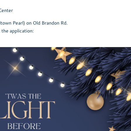
Center
idtown Pearl) on Old Brandon Rd.
t the application: