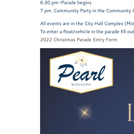
6:30 pm-Parade begins
7 pm. Community Party in the Community 
All events are in the City Hall Complex (M
To enter a float/vehicle in the parade fill ou
2022 Christmas Parade Entry Form