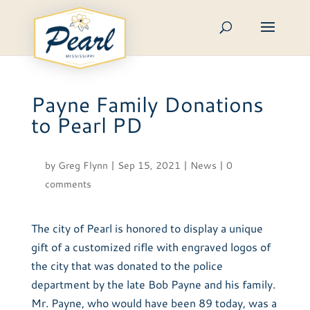
Skip
to
content
Payne Family Donations
to Pearl PD
by
Greg Flynn
|
Sep 15, 2021
|
News
|
0
comments
The city of Pearl is honored to display a unique
gift of a customized rifle with engraved logos of
the city that was donated to the police
department by the late Bob Payne and his family.
Mr. Payne, who would have been 89 today, was a