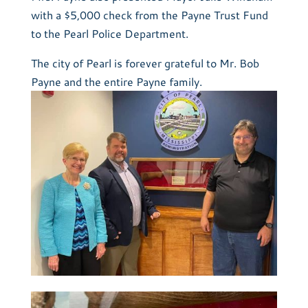
with a $5,000 check from the Payne Trust Fund
to the Pearl Police Department.
The city of Pearl is forever grateful to Mr. Bob
Payne and the entire Payne family.