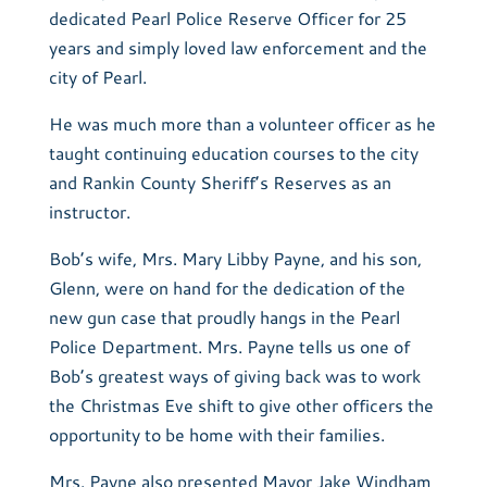
dedicated Pearl Police Reserve Officer for 25
years and simply loved law enforcement and the
city of Pearl.
He was much more than a volunteer officer as he
taught continuing education courses to the city
and Rankin County Sheriff’s Reserves as an
instructor.
Bob’s wife, Mrs. Mary Libby Payne, and his son,
Glenn, were on hand for the dedication of the
new gun case that proudly hangs in the Pearl
Police Department. Mrs. Payne tells us one of
Bob’s greatest ways of giving back was to work
the Christmas Eve shift to give other officers the
opportunity to be home with their families.
Mrs. Payne also presented Mayor Jake Windham