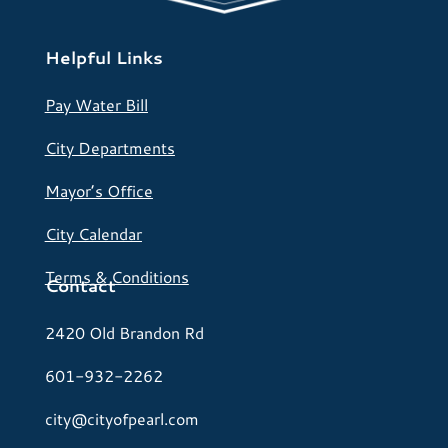
Helpful Links
Pay Water Bill
City Departments
Mayor’s Office
City Calendar
Terms & Conditions
Contact
2420 Old Brandon Rd
601-932-2262
city@cityofpearl.com