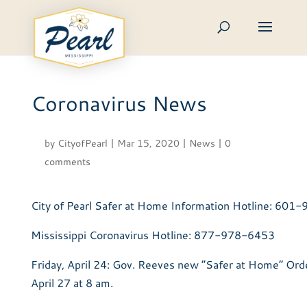
Skip
to
content
Coronavirus News
by
CityofPearl
|
Mar 15, 2020
|
News
|
0
comments
City of Pearl Safer at Home Information Hotline: 60
Mississippi Coronavirus Hotline: 877-978-6453
Friday, April 24: Gov. Reeves new “Safer at Home” Ord
April 27 at 8 am.