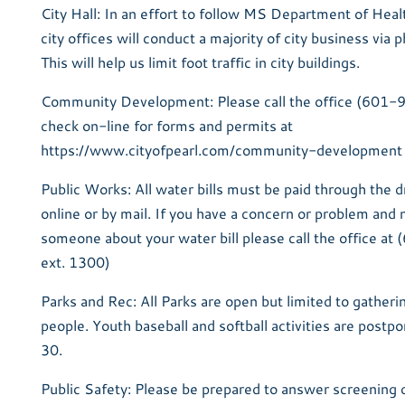
City Hall: In an effort to follow MS Department of Healt
city offices will conduct a majority of city business via 
This will help us limit foot traffic in city buildings.
Community Development: Please call the office (601
check on-line for forms and permits at
https://www.cityofpearl.com/community-development
Public Works: All water bills must be paid through the 
online or by mail. If you have a concern or problem and 
someone about your water bill please call the office 
ext. 1300)
Parks and Rec: All Parks are open but limited to gatheri
people. Youth baseball and softball activities are postp
30.
Public Safety: Please be prepared to answer screening q