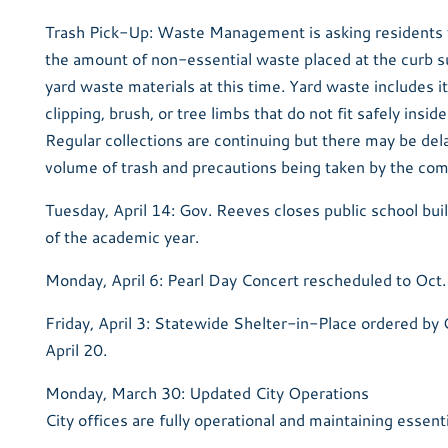
Trash Pick-Up: Waste Management is asking residents to
the amount of non-essential waste placed at the curb s
yard waste materials at this time. Yard waste includes 
clipping, brush, or tree limbs that do not fit safely insid
Regular collections are continuing but there may be del
volume of trash and precautions being taken by the co
Tuesday, April 14: Gov. Reeves closes public school buil
of the academic year.
Monday, April 6: Pearl Day Concert rescheduled to Oct.
Friday, April 3: Statewide Shelter-in-Place ordered by 
April 20.
Monday, March 30: Updated City Operations
City offices are fully operational and maintaining essent