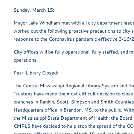
Sunday, March 15:
Mayor Jake Windham met with all city department lead
worked out the following proactive precautions to city s
response to the Coronavirus pandemic effective 3/16/
City offices will be fully operational, fully staffed, and 
operations.
Pearl Library Closed:
The Central Mississippi Regional Library System and th
Trustees have made the most difficult decision to close
branches in Rankin, Scott, Simpson and Smith Counties
Headquarters office in Brandon, MS, to the public. With
the Mississippi State Department of Health, the Board 
CMRLS have decided to help stop the spread of the CO
our area, effective Monday, March 15, and until further 