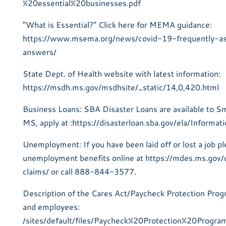
%20essential%20businesses.pdf
“What is Essential?” Click here for MEMA guidance:
https://www.msema.org/news/covid-19-frequently-a
answers/
State Dept. of Health website with latest information:
https://msdh.ms.gov/msdhsite/_static/14,0,420.html
Business Loans: SBA Disaster Loans are available to Sm
MS, apply at :https://disasterloan.sba.gov/ela/Informat
Unemployment: If you have been laid off or lost a job pl
unemployment benefits online at https://mdes.ms.go
claims/ or call 888-844-3577.
Description of the Cares Act/Paycheck Protection Prog
and employees:
/sites/default/files/Paycheck%20Protection%20Progr