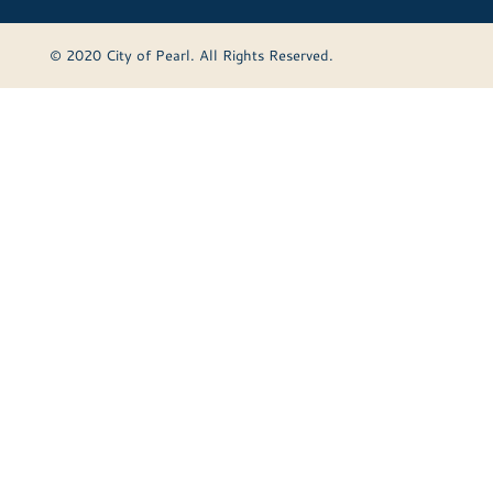
© 2020 City of Pearl. All Rights Reserved.