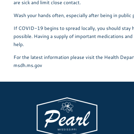
are sick and limit close contact.
Wash your hands often, especially after being in public 
If COVID-19 begins to spread locally, you should stay
possible. Having a supply of important medications and 
help.
For the latest information please visit the Health Depa
msdh.ms.gov