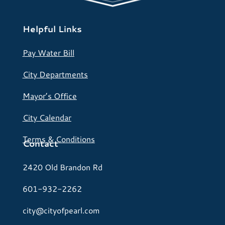
Helpful Links
Pay Water Bill
City Departments
Mayor’s Office
City Calendar
Terms & Conditions
Contact
2420 Old Brandon Rd
601-932-2262
city@cityofpearl.com