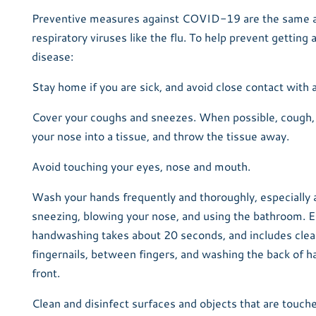
Preventive measures against COVID-19 are the same as
respiratory viruses like the flu. To help prevent getting
disease:
Stay home if you are sick, and avoid close contact with a
Cover your coughs and sneezes. When possible, cough,
your nose into a tissue, and throw the tissue away.
Avoid touching your eyes, nose and mouth.
Wash your hands frequently and thoroughly, especially 
sneezing, blowing your nose, and using the bathroom. E
handwashing takes about 20 seconds, and includes clea
fingernails, between fingers, and washing the back of h
front.
Clean and disinfect surfaces and objects that are touch