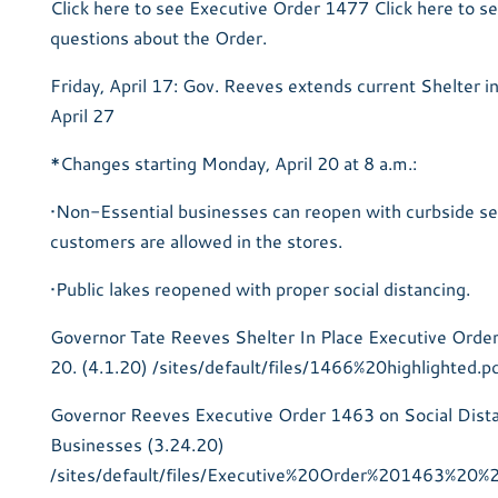
Click here to see Executive Order 1477 Click here to s
questions about the Order.
Friday, April 17: Gov. Reeves extends current Shelter in
April 27
*Changes starting Monday, April 20 at 8 a.m.:
•Non-Essential businesses can reopen with curbside se
customers are allowed in the stores.
•Public lakes reopened with proper social distancing.
Governor Tate Reeves Shelter In Place Executive Order 
20. (4.1.20) /sites/default/files/1466%20highlighted.p
Governor Reeves Executive Order 1463 on Social Dist
Businesses (3.24.20)
/sites/default/files/Executive%20Order%201463%20%