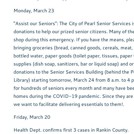
Monday, March 23
“Assist our Seniors”: The City of Pearl Senior Services i
donations to help our prized senior citizens. Many of th
shop during this emergency. If you have the means, ple
bringing groceries (bread, canned goods, cereals, meat,
bottled water, paper goods (toilet paper, tissues, paper
supplies (dish soap, sanitizers, bar or liquid soap) and 
donations to the Senior Services Building (behind the P
Library) starting tomorrow, March 24 from 8 a.m. to 4 p
for hundreds of seniors every month and many have bee
homes during the COVID-19 pandemic. Since they are a
we want to facilitate delivering essentials to them!.
Friday, March 20
Health Dept. confirms first 3 cases in Rankin County.