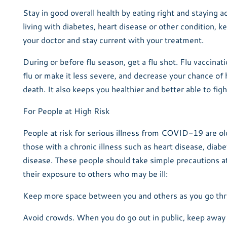
Stay in good overall health by eating right and staying ac
living with diabetes, heart disease or other condition, k
your doctor and stay current with your treatment.
During or before flu season, get a flu shot. Flu vaccinat
flu or make it less severe, and decrease your chance of 
death. It also keeps you healthier and better able to figh
For People at High Risk
People at risk for serious illness from COVID-19 are ol
those with a chronic illness such as heart disease, diabe
disease. These people should take simple precautions at 
their exposure to others who may be ill:
Keep more space between you and others as you go thr
Avoid crowds. When you do go out in public, keep awa