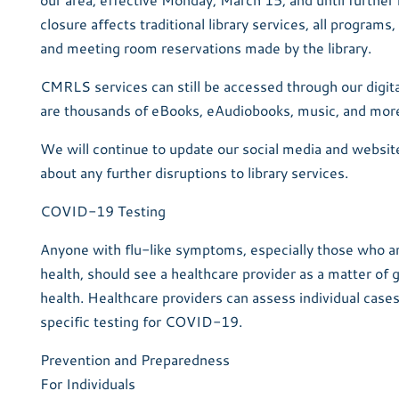
closure affects traditional library services, all programs
and meeting room reservations made by the library.
CMRLS services can still be accessed through our digita
are thousands of eBooks, eAudiobooks, music, and more,
We will continue to update our social media and website
about any further disruptions to library services.
COVID-19 Testing
Anyone with flu-like symptoms, especially those who ar
health, should see a healthcare provider as a matter of 
health. Healthcare providers can assess individual cas
specific testing for COVID-19.
Prevention and Preparedness
For Individuals