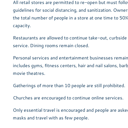
All retail stores are permitted to re-open but must fol
guidelines for social distancing, and sanitization. Owners
the total number of people in a store at one time to 50% 
capacity.
Restaurants are allowed to continue take-out, curbside 
service. Dining rooms remain closed.
Personal services and entertainment businesses remain
includes gyms, fitness centers, hair and nail salons, ba
movie theatres.
Gatherings of more than 10 people are still prohibited.
Churches are encouraged to continue online services.
Only essential travel is encouraged and people are asked
masks and travel with as few people.