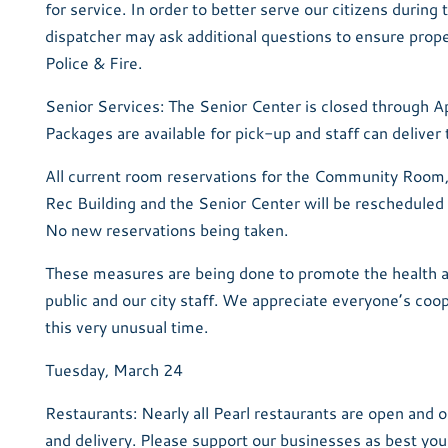
for service. In order to better serve our citizens during 
dispatcher may ask additional questions to ensure prop
Police & Fire.
Senior Services: The Senior Center is closed through Ap
Packages are available for pick-up and staff can deliver 
All current room reservations for the Community Room,
Rec Building and the Senior Center will be rescheduled f
No new reservations being taken.
These measures are being done to promote the health a
public and our city staff. We appreciate everyone’s coo
this very unusual time.
Tuesday, March 24
Restaurants: Nearly all Pearl restaurants are open and 
and delivery. Please support our businesses as best you