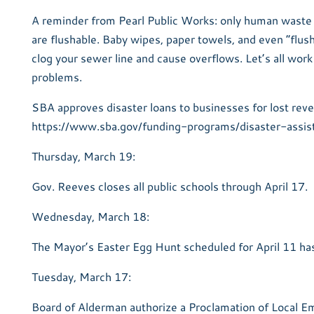
A reminder from Pearl Public Works: only human waste 
are flushable. Baby wipes, paper towels, and even “flu
clog your sewer line and cause overflows. Let’s all work
problems.
SBA approves disaster loans to businesses for lost reve
https://www.sba.gov/funding-programs/disaster-assis
Thursday, March 19:
Gov. Reeves closes all public schools through April 17.
Wednesday, March 18:
The Mayor’s Easter Egg Hunt scheduled for April 11 ha
Tuesday, March 17:
Board of Alderman authorize a Proclamation of Local 