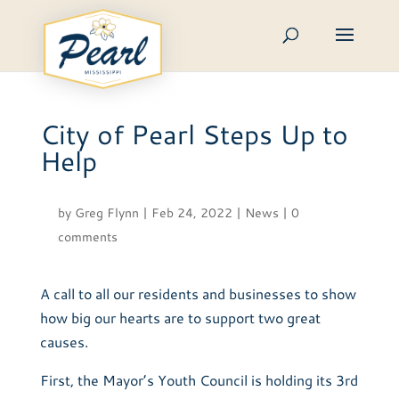
Skip
to
content
City of Pearl Steps Up to
Help
by
Greg Flynn
|
Feb 24, 2022
|
News
|
0
comments
A call to all our residents and businesses to show
how big our hearts are to support two great
causes.
First, the Mayor’s Youth Council is holding its 3rd