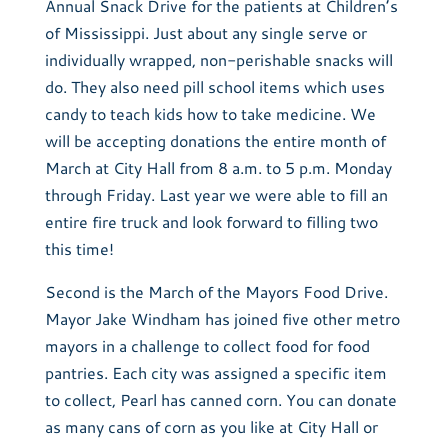
Annual Snack Drive for the patients at Children’s
of Mississippi. Just about any single serve or
individually wrapped, non-perishable snacks will
do. They also need pill school items which uses
candy to teach kids how to take medicine. We
will be accepting donations the entire month of
March at City Hall from 8 a.m. to 5 p.m. Monday
through Friday. Last year we were able to fill an
entire fire truck and look forward to filling two
this time!
Second is the March of the Mayors Food Drive.
Mayor Jake Windham has joined five other metro
mayors in a challenge to collect food for food
pantries. Each city was assigned a specific item
to collect, Pearl has canned corn. You can donate
as many cans of corn as you like at City Hall or