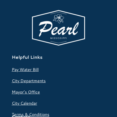
Helpful Links
Pay Water Bill
City Departments
Mayor’s Office
City Calendar
Terms & Conditions
Contact