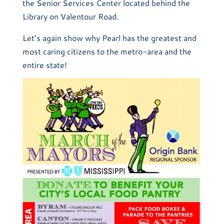
the Senior Services Center located behind the
Library on Valentour Road.
Let’s again show why Pearl has the greatest and
most caring citizens to the metro-area and the
entire state!