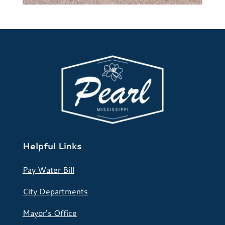
Helpful Links
Pay Water Bill
City Departments
Mayor’s Office