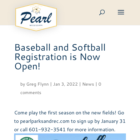
Skip
to
content
Baseball and Softball
Registration is Now
Open!
by
Greg Flynn
|
Jan 3, 2022
|
News
|
0
comments
Come play the first season on the new fields! Go
to pearlparksandrec.com to sign up by January 31
or call 601-932-3541 for more information.