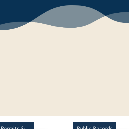
Permits &
Public Records