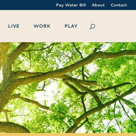
Pay Water Bill
About
Contact
LIVE
WORK
PLAY