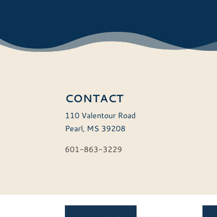
CONTACT
110 Valentour Road
Pearl, MS 39208
601-863-3229