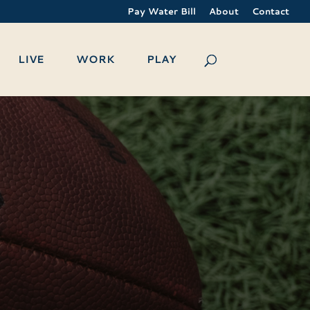
Pay Water Bill
About
Contact
LIVE
WORK
PLAY