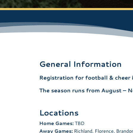
General Information
Registration for football & cheer
The season runs from August – 
Locations
Home Games:
TBD
Away Games:
Richland, Florence, Brando