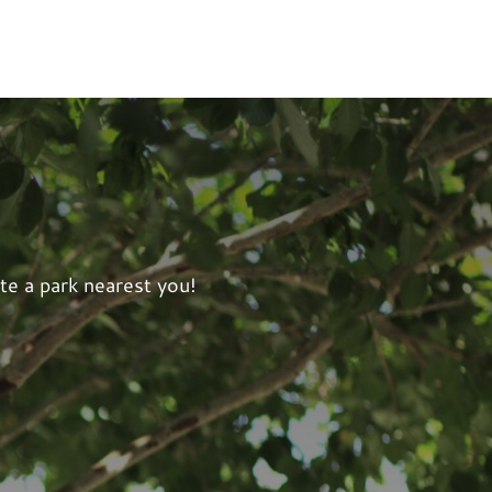
te a park nearest you!