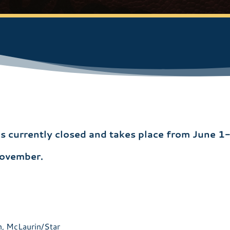
 is currently closed and takes place from June 1
November.
n, McLaurin/Star