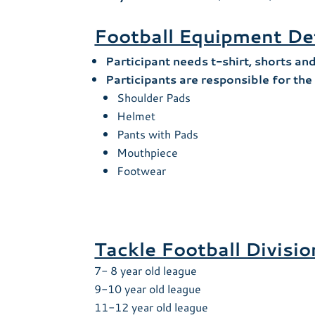
Football Equipment De
Participant needs t-shirt, shorts an
Participants are responsible for th
Shoulder Pads
Helmet
Pants with Pads
Mouthpiece
Footwear
Tackle Football Divisi
7- 8 year old league
9-10 year old league
11-12 year old league