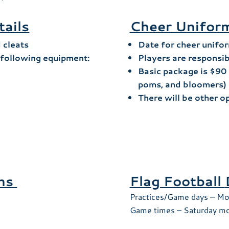
tails
Cheer Uniform
d cleats
Date for cheer unifor
e following equipment:
Players are responsib
Basic package is $90 
poms, and bloomers)
There will be other o
ons
Flag Football
Practices/Game days – Mo
Game times – Saturday mo