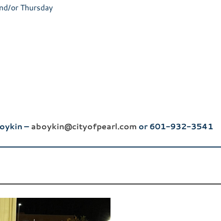
nd/or Thursday
Boykin –
aboykin@cityofpearl.com
or 601-932-3541