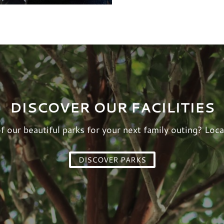
DISCOVER OUR FACILITIES
of our beautiful parks for your next family outing? Loca
DISCOVER PARKS