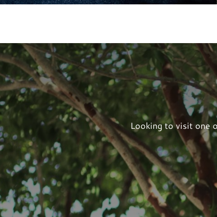
Looking to visit one 