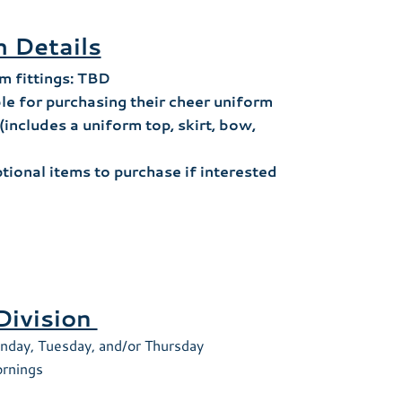
 Details
m fittings: TBD
le for purchasing their cheer uniform
(includes a uniform top, skirt, bow,
ptional items to purchase if interested
Division
nday, Tuesday, and/or Thursday
rnings