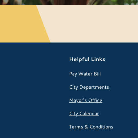
Helpful Links
Pay Water Bill
City Departments
Mayor’s Office
City Calendar
Terms & Conditions