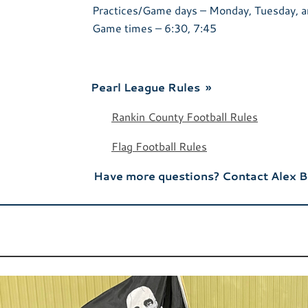
Practices/Game days – Monday, Tuesday, a
Game times – 6:30, 7:45
Pearl League Rules »
Rankin County Football Rules
Flag Football Rules
Have more questions? Contact Alex 