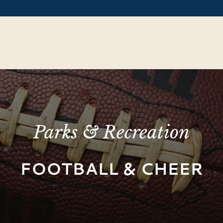
Parks & Recreation
FOOTBALL & CHEER