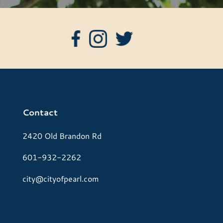
Contact
2420 Old Brandon Rd
601-932-2262
city@cityofpearl.com