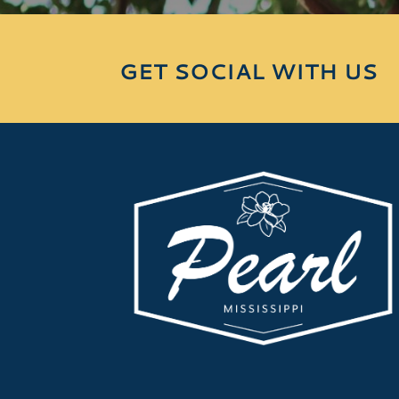
GET SOCIAL WITH US