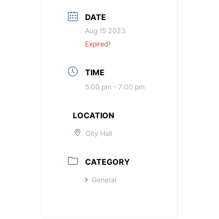
DATE
Aug 15 2023
Expired!
TIME
5:00 pm - 7:00 pm
LOCATION
City Hall
CATEGORY
General