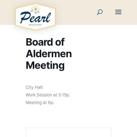
Skip
to
content
Board of
Aldermen
Meeting
City Hall:
Work Session at 5:15p.
Meeting at 6p.