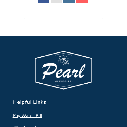
Helpful Links
Pay Water Bill