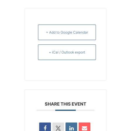
+ Add to Google Calendar
+ iCal / Outlook export
SHARE THIS EVENT