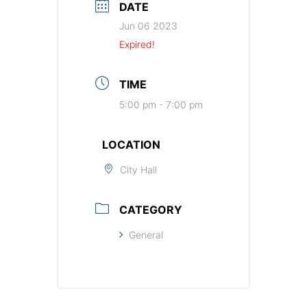
DATE
Jun 06 2023
Expired!
TIME
5:00 pm - 7:00 pm
LOCATION
City Hall
CATEGORY
General