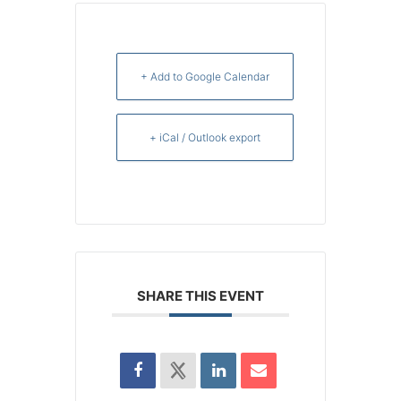
+ Add to Google Calendar
+ iCal / Outlook export
SHARE THIS EVENT