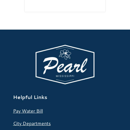
Helpful Links
Pay Water Bill
City Departments