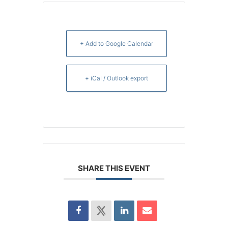
+ Add to Google Calendar
+ iCal / Outlook export
SHARE THIS EVENT