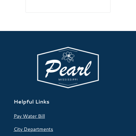
Helpful Links
Pay Water Bill
City Departments