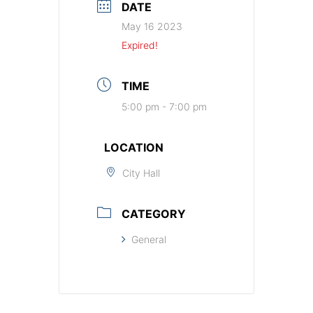
DATE
May 16 2023
Expired!
TIME
5:00 pm - 7:00 pm
LOCATION
City Hall
CATEGORY
General