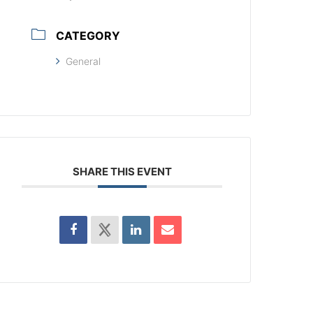
CATEGORY
General
SHARE THIS EVENT