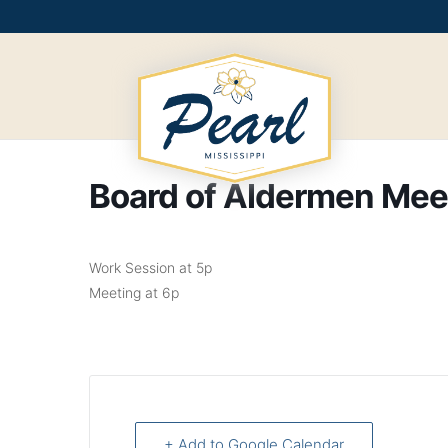
Skip
to
content
Board of Aldermen Mee
Work Session at 5p
Meeting at 6p
+ Add to Google Calendar