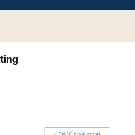
ting
+ iCal / Outlook export