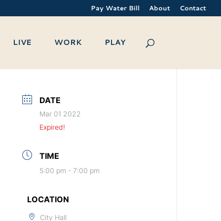
Pay Water Bill
About
Contact
LIVE
WORK
PLAY
DATE
Mar 01 2022
Expired!
TIME
5:00 pm - 7:00 pm
LOCATION
City Hall